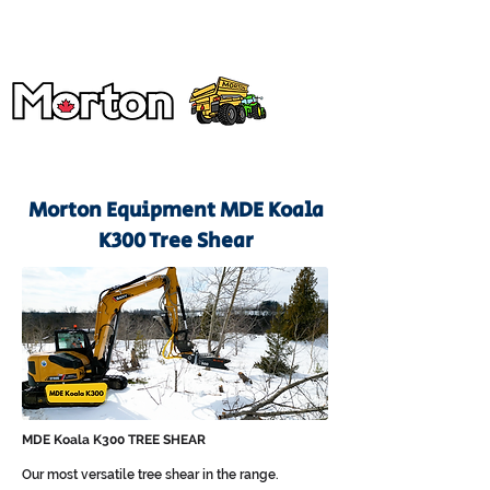
Morton Equipment MDE Koala
K300 Tree Shear
MDE Koala K300 TREE SHEAR
Our most versatile tree shear in the range.