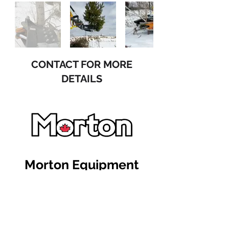
CONTACT FOR MORE
DETAILS
Morton Equipment
515546 11th Line Woodstock
Ontario Canada N4S 7V7
+1 (519) 617-0934
sales@mortonequipment.com