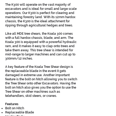
The K300 will operate on the vast majority of
excavators and is ideal for small and large scale
operations. Our K300 is perfect for clearing and
maintaining forestry land. With its 12mm hardox
chassis, the K300 is the ideal attachment for
ripping through agricultural hedges and trees.
Like all MDE tree shears, the Koala 300 comes
with a full hardox chassis, blade, and arm. The
Koala 300 is equipped with a powerful hydraulic
ram, and it makes it easy to clap onto trees and
take them away. This tree shear is intended for
mid-range to larger machines and can cut up to
300mm/12 inches.
A key feature of the Koala Tree Shear design is
the replaceable blade in the event it gets
damaged in extreme use. Another important
feature is the bolt on hitch allowing you to switch
the Tree Shear onto other Excavators. Having the
bolt on hitch also gives you the option to use the
Tree Shear on other machines such as
telehandlers, skid steers, or cranes.
Features
Bolt on Hitch
Replaceable Blade