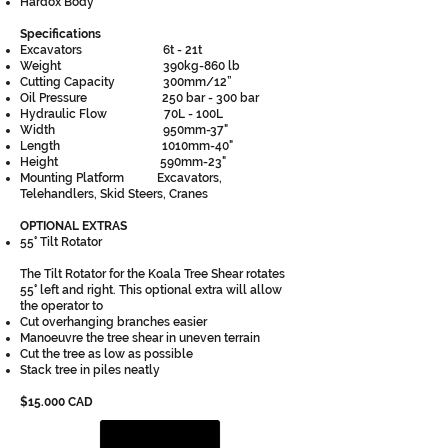
Hardox Body
Specifications
Excavators 6t - 21t
Weight 390kg-860 lb
Cutting Capacity 300mm/12”
Oil Pressure 250 bar - 300 bar
Hydraulic Flow 70L - 100L
Width 950mm-37"
Length 1010mm-40"
Height 590mm-23"
Mounting Platform Excavators,
Telehandlers, Skid Steers, Cranes
OPTIONAL EXTRAS
55° Tilt Rotator
The Tilt Rotator for the Koala Tree Shear rotates
55° left and right. This optional extra will allow
the operator to
Cut overhanging branches easier
Manoeuvre the tree shear in uneven terrain
Cut the tree as low as possible
Stack tree in piles neatly
$15.000 CAD