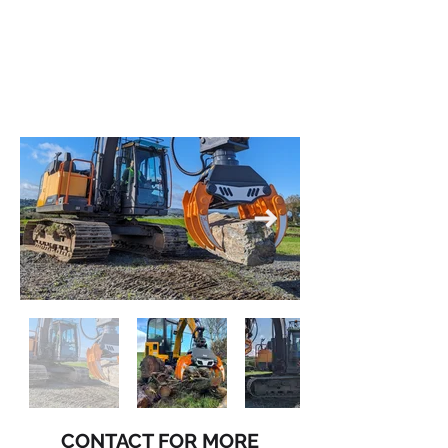
CONTACT FOR MORE